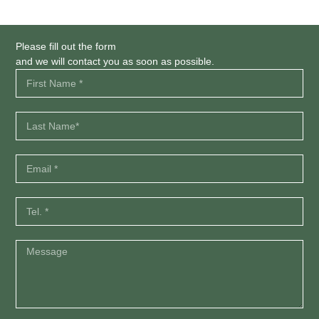
Please fill out the form
and we will contact you as soon as possible.