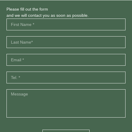
Please fill out the form
and we will contact you as soon as possible.